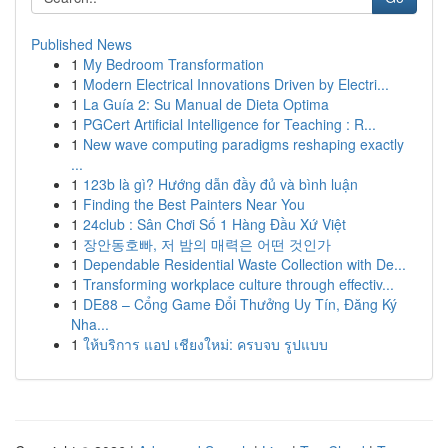
Published News
1
My Bedroom Transformation
1
Modern Electrical Innovations Driven by Electri...
1
La Guía 2: Su Manual de Dieta Optima
1
PGCert Artificial Intelligence for Teaching : R...
1
New wave computing paradigms reshaping exactly
...
1
123b là gì? Hướng dẫn đầy đủ và bình luận
1
Finding the Best Painters Near You
1
24club : Sân Chơi Số 1 Hàng Đầu Xứ Việt
1
장안동호빠, 저 밤의 매력은 어떤 것인가
1
Dependable Residential Waste Collection with De...
1
Transforming workplace culture through effectiv...
1
DE88 – Cổng Game Đổi Thưởng Uy Tín, Đăng Ký
Nha...
1
ให้บริการ แอป เชียงใหม่: ครบจบ รูปแบบ