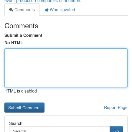
event-production-companies-charlotte-nc
Comments
Who Upvoted
Comments
Submit a Comment
No HTML
HTML is disabled
Report Page
Search
Go