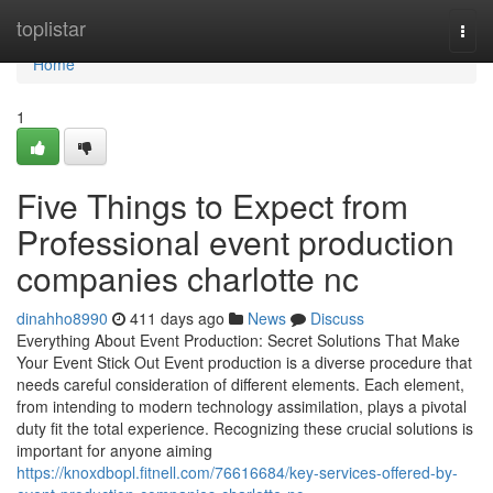
Home
toplistar
Togg
navi
Home
1
Five Things to Expect from
Professional event production
companies charlotte nc
dinahho8990
411 days ago
News
Discuss
Everything About Event Production: Secret Solutions That Make
Your Event Stick Out Event production is a diverse procedure that
needs careful consideration of different elements. Each element,
from intending to modern technology assimilation, plays a pivotal
duty fit the total experience. Recognizing these crucial solutions is
important for anyone aiming
https://knoxdbopl.fitnell.com/76616684/key-services-offered-by-