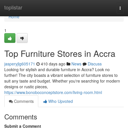
Home
toplistar
Togg
navi
Home
1
Top Furniture Stores in Accra
jasperyjlg605171
410 days ago
News
Discuss
Looking for stylish and durable furniture in Accra? Look no
further! The city boasts a vibrant selection of furniture stores to
suit any taste and budget. Whether you're searching for modern
designs or rustic pieces,
https://www.bonoboconceptstore.com/living-room.html
Comments
Who Upvoted
Comments
Submit a Comment