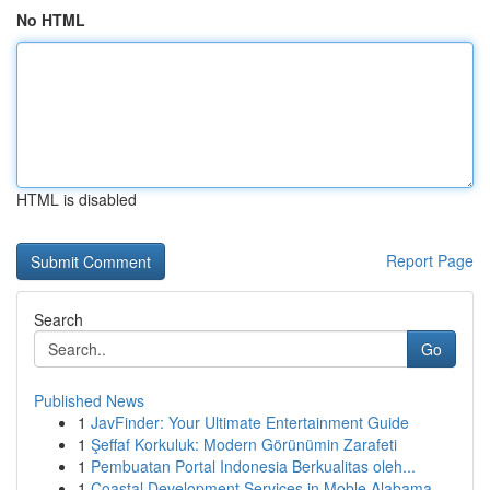
No HTML
HTML is disabled
Report Page
Search
Go
Published News
1
JavFinder: Your Ultimate Entertainment Guide
1
Şeffaf Korkuluk: Modern Görünümin Zarafeti
1
Pembuatan Portal Indonesia Berkualitas oleh...
1
Coastal Development Services in Moble Alabama