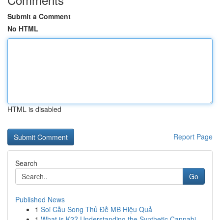
Submit a Comment
No HTML
HTML is disabled
Report Page
Search
Go
Published News
1
Soi Cầu Song Thủ Đề MB Hiệu Quả
1
What is K2? Understanding the Synthetic Cannabi...