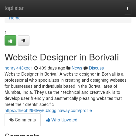
Home
toplistar
Togg
navi
Home
1
Website Designer in Borivali
henryi443xoe1
409 days ago
News
Discuss
Website Designer in Borivali A website designer in Borivali is a
professional who specializes in creating and designing websites
for businesses and individuals based in the Borivali area of
Mumbai, India. They use their technical and creative skills to
develop user-friendly and aesthetically pleasing websites that
meet their clients' specific
https://theoh296twy6.blogginaway.com/profile
Comments
Who Upvoted
Comments