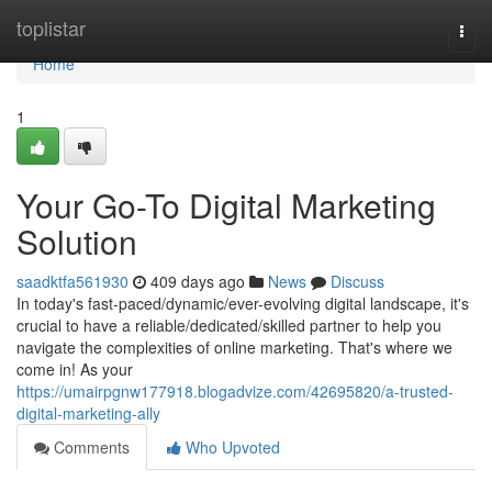
Home
toplistar
Togg
navi
Home
1
Your Go-To Digital Marketing
Solution
saadktfa561930
409 days ago
News
Discuss
In today's fast-paced/dynamic/ever-evolving digital landscape, it's
crucial to have a reliable/dedicated/skilled partner to help you
navigate the complexities of online marketing. That's where we
come in! As your
https://umairpgnw177918.blogadvize.com/42695820/a-trusted-
digital-marketing-ally
Comments
Who Upvoted