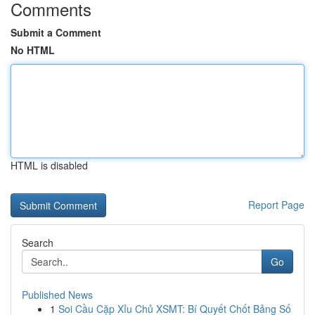
Comments
Submit a Comment
No HTML
HTML is disabled
Report Page
Search
Go
Published News
1
Soi Cầu Cặp Xỉu Chủ XSMT: Bí Quyết Chốt Bảng Số