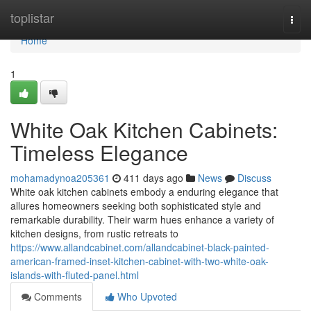
Home
toplistar
Togg
navi
Home
1
White Oak Kitchen Cabinets:
Timeless Elegance
mohamadynoa205361
411 days ago
News
Discuss
White oak kitchen cabinets embody a enduring elegance that
allures homeowners seeking both sophisticated style and
remarkable durability. Their warm hues enhance a variety of
kitchen designs, from rustic retreats to
https://www.allandcabinet.com/allandcabinet-black-painted-
american-framed-inset-kitchen-cabinet-with-two-white-oak-
islands-with-fluted-panel.html
Comments
Who Upvoted