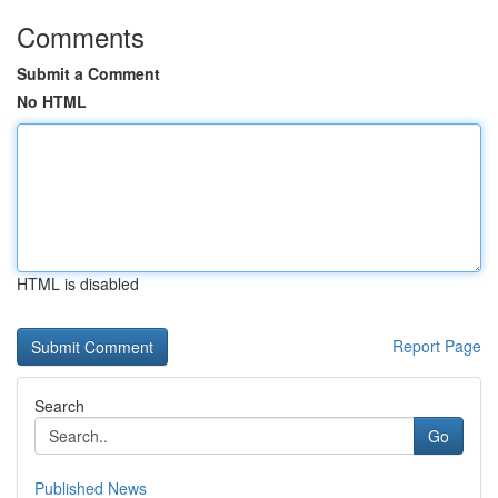
Comments
Submit a Comment
No HTML
HTML is disabled
Report Page
Search
Go
Published News