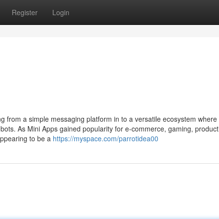
Register
Login
 from a simple messaging platform in to a versatile ecosystem where
 bots. As Mini Apps gained popularity for e-commerce, gaming, producti
appearing to be a
https://myspace.com/parrotidea00