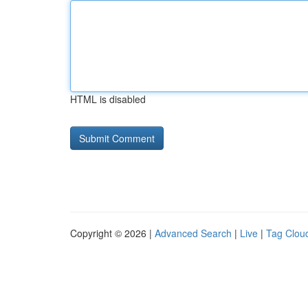
HTML is disabled
Copyright © 2026 |
Advanced Search
|
Live
|
Tag Clou