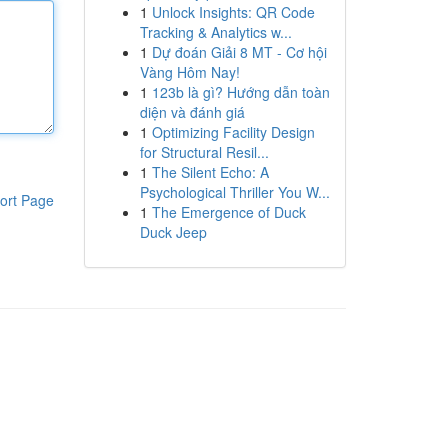
1
Unlock Insights: QR Code
Tracking & Analytics w...
1
Dự đoán Giải 8 MT - Cơ hội
Vàng Hôm Nay!
1
123b là gì? Hướng dẫn toàn
diện và đánh giá
1
Optimizing Facility Design
for Structural Resil...
1
The Silent Echo: A
Psychological Thriller You W...
ort Page
1
The Emergence of Duck
Duck Jeep