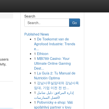
Search
Go
Published News
1
De Toekomst van de
Agrofood Industrie: Trends
e...
1
Ethicon
1
MBI789 Casino: Your
 users
Ultimate Online Gaming
vity,
Dest...
1
La Guía 2: Tu Manual de
Nutrición Optima
1
강남사무실임대와 강남사옥
임대, 기업 이전 전 반...
1
إدارة المرافق: دليل شامل
لأفضل الممارسات
1
Poľovnícky e-shop: Váš
spoľahlivý partner v lovu