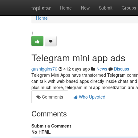
Home
toplistar
Home
New
Submit
Groups
Home
1
Telegram mini app ads
gushiggins76
412 days ago
News
Discuss
Telegram Mini Apps have transformed Telegram coming
can talk with web-based apps directly inside chats and
plus much more, telegram mini app monetization are 
Comments
Who Upvoted
Comments
Submit a Comment
No HTML