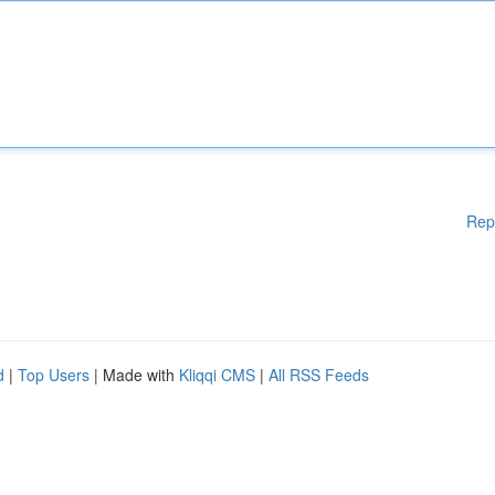
Rep
d
|
Top Users
| Made with
Kliqqi CMS
|
All RSS Feeds