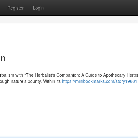
Register
Login
on
rbalism with "The Herbalist's Companion: A Guide to Apothecary Herbs
rough nature's bounty. Within its
https://minibookmarks.com/story19661