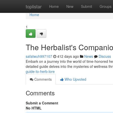
Home
toplistar
Home
New
Submit
Groups
Home
1
The Herbalist's Compani
safatwuh997107
412 days ago
News
Discuss
Embark on a journey into the world of time-honored he
detailed guide delves into the mysteries of wellness th
guide-to-herb-lore
Comments
Who Upvoted
Comments
Submit a Comment
No HTML