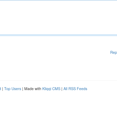
Rep
d
|
Top Users
| Made with
Kliqqi CMS
|
All RSS Feeds