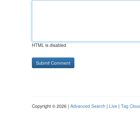
HTML is disabled
Copyright © 2026 |
Advanced Search
|
Live
|
Tag Clou