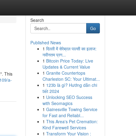
Search
Go
Published News
1
दिल्ली में सेरेब्रल पाल्सी का इलाज:
नवीनतम प्रग...
1
Bitcoin Price Today: Live
Updates & Current Value
1
Granite Countertops
". This
Charleston SC: Your Ultimat...
109/a-
1
123b là gì? Hướng dẫn chi
tiết 2024
1
Unlocking SEO Success
with Seomagics
1
Gainesville Towing Service
for Fast and Reliabl...
1
This Area's Pet Cremation:
Kind Farewell Services
1
Transform Your Vision :