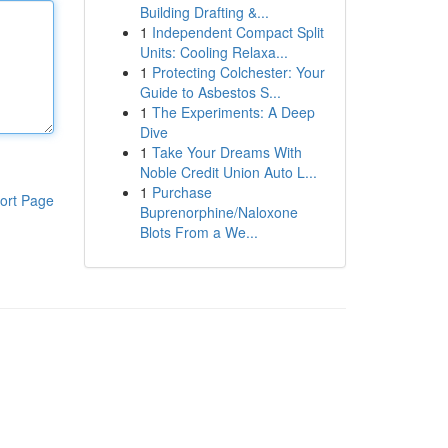
Building Drafting &...
1
Independent Compact Split
Units: Cooling Relaxa...
1
Protecting Colchester: Your
Guide to Asbestos S...
1
The Experiments: A Deep
Dive
1
Take Your Dreams With
Noble Credit Union Auto L...
1
Purchase
ort Page
Buprenorphine/Naloxone
Blots From a We...