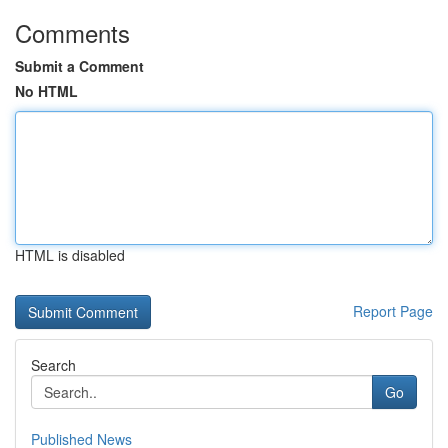
Comments
Submit a Comment
No HTML
HTML is disabled
Report Page
Search
Go
Published News