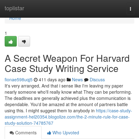
Home
toplistar
Togg
navi
Home
1
A Secret Weapon For Harvard
Case Study Writing Service
fionae598uqj5
411 days ago
News
Discuss
It's very arranged, And that i sense like I'm leaving my paper
nearly someone who'll really know what They can be performing.
The deadlines are generally achieved plus the communication is
dependable. You'd be amazed at the amount of partners battle
using this. I might suggest them to anybody in
https://case-study-
assignment-hel20354.blogolize.com/the-2-minute-rule-for-case-
study-solution-74785767
Comments
Who Upvoted