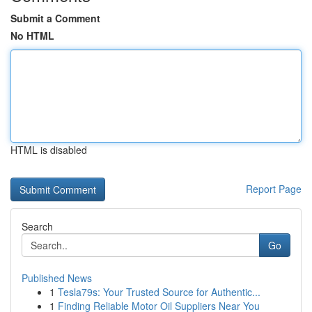
Submit a Comment
No HTML
HTML is disabled
Report Page
Search
Go
Published News
1
Tesla79s: Your Trusted Source for Authentic...
1
Finding Reliable Motor Oil Suppliers Near You