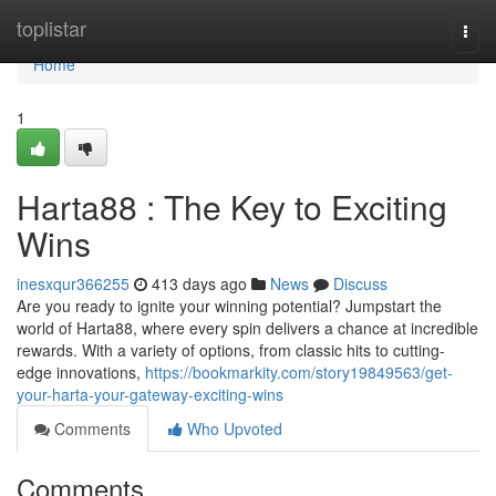
Home
toplistar
Togg
navi
Home
1
Harta88 : The Key to Exciting
Wins
inesxqur366255
413 days ago
News
Discuss
Are you ready to ignite your winning potential? Jumpstart the
world of Harta88, where every spin delivers a chance at incredible
rewards. With a variety of options, from classic hits to cutting-
edge innovations,
https://bookmarkity.com/story19849563/get-
your-harta-your-gateway-exciting-wins
Comments
Who Upvoted
Comments