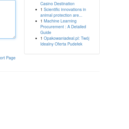
Casino Destination
1
Scientific innovations in
animal protection are...
1
Machine Learning
Procurement : A Detailed
Guide
1
Opakowaniadeal.pl: Twój
Idealny Oferta Pudełek
ort Page