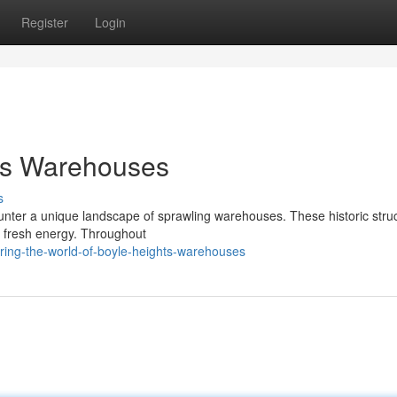
Register
Login
hts Warehouses
s
ounter a unique landscape of sprawling warehouses. These historic stru
 a fresh energy. Throughout
ring-the-world-of-boyle-heights-warehouses