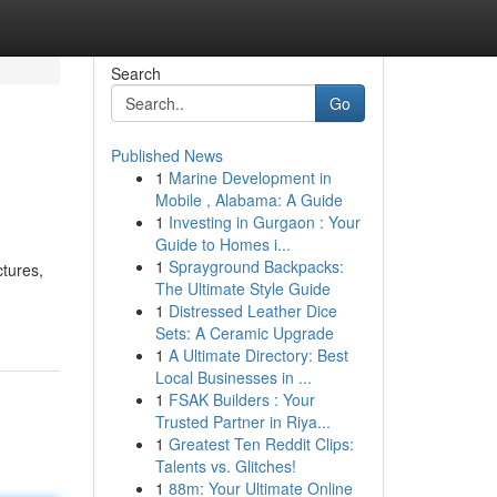
Search
Go
Published News
1
Marine Development in
Mobile , Alabama: A Guide
1
Investing in Gurgaon : Your
Guide to Homes i...
1
Sprayground Backpacks:
ctures,
The Ultimate Style Guide
1
Distressed Leather Dice
Sets: A Ceramic Upgrade
1
A Ultimate Directory: Best
Local Businesses in ...
1
FSAK Builders : Your
Trusted Partner in Riya...
1
Greatest Ten Reddit Clips:
Talents vs. Glitches!
1
88m: Your Ultimate Online