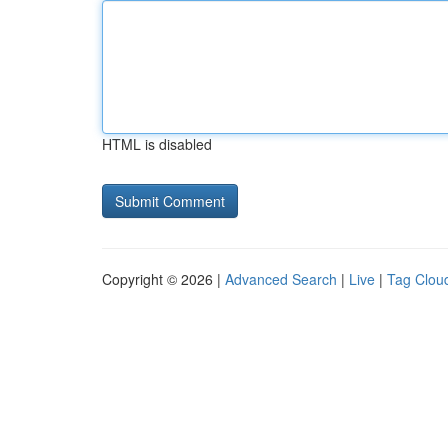
HTML is disabled
Copyright © 2026 |
Advanced Search
|
Live
|
Tag Clou