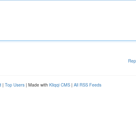
Rep
d
|
Top Users
| Made with
Kliqqi CMS
|
All RSS Feeds