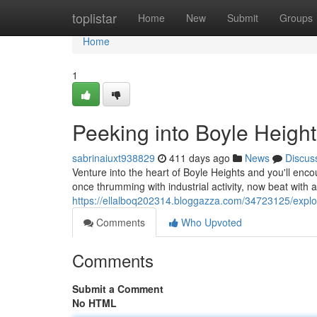
Home
toplistar
Home
New
Submit
Groups
Home
1
Peeking into Boyle Heig
sabrinaiuxt938829
411 days ago
News
Discus
Venture into the heart of Boyle Heights and you'll enc
once thrumming with industrial activity, now beat with
https://ellalboq202314.bloggazza.com/34723125/explo
Comments
Who Upvoted
Comments
Submit a Comment
No HTML