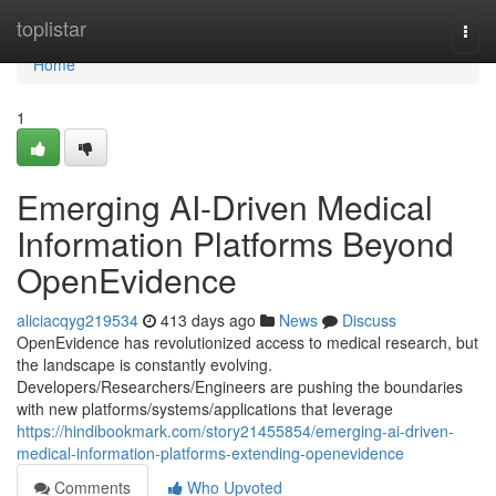
Home
toplistar
Togg
navi
Home
1
Emerging AI-Driven Medical
Information Platforms Beyond
OpenEvidence
aliciacqyg219534
413 days ago
News
Discuss
OpenEvidence has revolutionized access to medical research, but
the landscape is constantly evolving.
Developers/Researchers/Engineers are pushing the boundaries
with new platforms/systems/applications that leverage
https://hindibookmark.com/story21455854/emerging-ai-driven-
medical-information-platforms-extending-openevidence
Comments
Who Upvoted