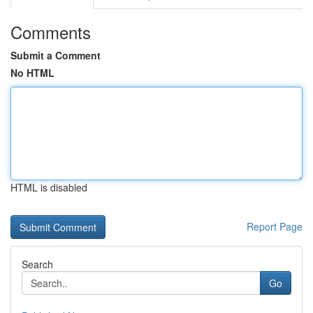
Comments
Submit a Comment
No HTML
HTML is disabled
Report Page
Search
Go