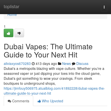
Home
toplistar
Togg
navi
Home
1
Dubai Vapes: The Ultimate
Guide to Your Next Hit
aliviaxyos670283
413 days ago
News
Discuss
Dubai's a metropolis blazing with vape culture. Whether you're a
seasoned vaper or just dipping your toes into the cloud game,
Dubai's got something to wow your cravings. From sleek
boutiques to underground shops,
https://jimfouy506975.atualblog.com/41892228/dubai-vapes-the-
ultimate-guide-to-your-next-hit
Comments
Who Upvoted