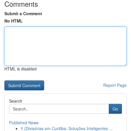
Comments
Submit a Comment
No HTML
HTML is disabled
Report Page
Search
Go
Published News
1
{Divisórias em Curitiba: Soluções Inteligentes ...