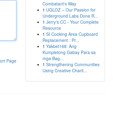
Combatant's Way
1
UGLOZ – Our Passion for
Underground Labs Done R...
1
Jerry's CC - Your Complete
Resource
1
SI Cooking Area Cupboard
Replacement : Pr...
1
Yakbet168: Ang
Kumpletong Gabay Para sa
mga Bag...
ort Page
1
Strengthening Communities
Using Creative Charit...