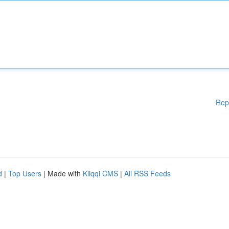
Rep
d
|
Top Users
| Made with
Kliqqi CMS
|
All RSS Feeds