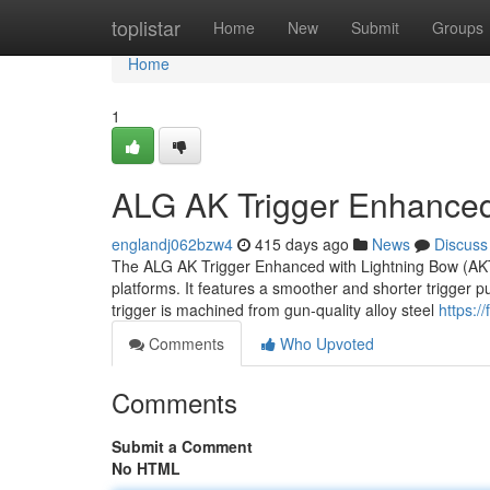
Home
toplistar
Home
New
Submit
Groups
Home
1
ALG AK Trigger Enhanced
englandj062bzw4
415 days ago
News
Discuss
The ALG AK Trigger Enhanced with Lightning Bow (AKT-
platforms. It features a smoother and shorter trigger p
trigger is machined from gun-quality alloy steel
https:/
Comments
Who Upvoted
Comments
Submit a Comment
No HTML