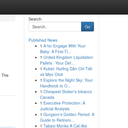
Search
Go
Published News
1
A for Engage With Your
Baby: A First-Ti...
1
United Kingdom Liquidation
Pallets : Your Def...
1
Kubet: Hướng Dẫn Chi Tiết
và Mẹo Chơi
. The
1
Explore the Night Sky: Your
Handbook to O...
1
Cheapest Stoker's tobacco
Canada
1
Executive Protection: A
Judicial Analysis
1
Gurgaon's Golden Period: A
Guide to Retirem...
1
Tabaxi Monks A Cat-like