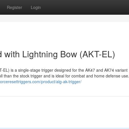
Register
Login
 with Lightning Bow (AKT-EL)
EL) is a single-stage trigger designed for the AK47 and AK74 variant
ull than the stock trigger and is ideal for combat and home defense use
/forceresettriggers.com/product/alg-ak-trigger/