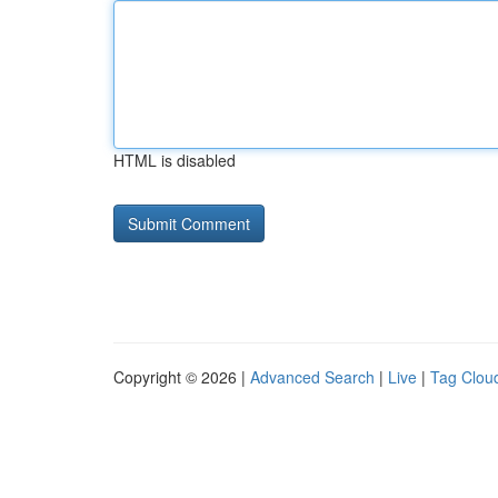
HTML is disabled
Copyright © 2026 |
Advanced Search
|
Live
|
Tag Clou