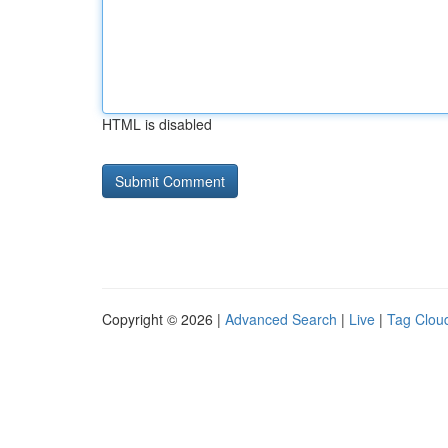
HTML is disabled
Copyright © 2026 |
Advanced Search
|
Live
|
Tag Clou