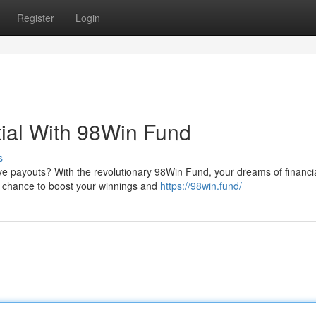
Register
Login
ial With 98Win Fund
s
 payouts? With the revolutionary 98Win Fund, your dreams of financi
 a chance to boost your winnings and
https://98win.fund/