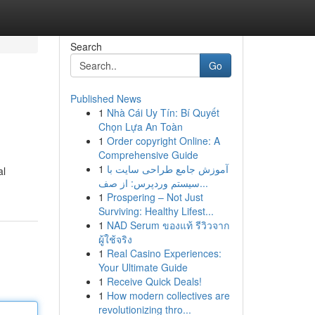
Search
Go
Published News
1
Nhà Cái Uy Tín: Bí Quyết
Chọn Lựa An Toàn
1
Order copyright Online: A
Comprehensive Guide
1
آموزش جامع طراحی سایت با
al
سیستم وردپرس: از صف...
1
Prospering – Not Just
Surviving: Healthy Lifest...
1
NAD Serum ของแท้ รีวิวจาก
ผู้ใช้จริง
1
Real Casino Experiences:
Your Ultimate Guide
1
Receive Quick Deals!
1
How modern collectives are
revolutionizing thro...