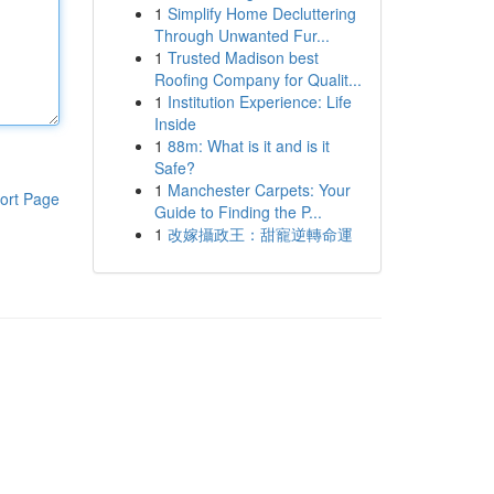
1
Simplify Home Decluttering
Through Unwanted Fur...
1
Trusted Madison best
Roofing Company for Qualit...
1
Institution Experience: Life
Inside
1
88m: What is it and is it
Safe?
1
Manchester Carpets: Your
ort Page
Guide to Finding the P...
1
改嫁攝政王：甜寵逆轉命運