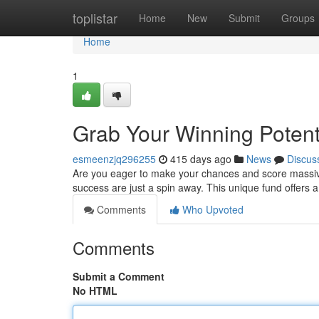
Home
toplistar
Home
New
Submit
Groups
Home
1
Grab Your Winning Potent
esmeenzjq296255
415 days ago
News
Discus
Are you eager to make your chances and score massive
success are just a spin away. This unique fund offers
Comments
Who Upvoted
Comments
Submit a Comment
No HTML