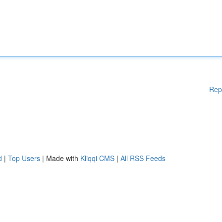
Rep
d
|
Top Users
| Made with
Kliqqi CMS
|
All RSS Feeds