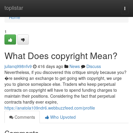
Home
toplistar
Togg
navi
Home
1
What Does copyright Mean?
julianq998nfv9
416 days ago
News
Discuss
Nevertheless, if you discovered this critique simply because you?
�re seeking an exchange to get going with copyright, we urge
you to glance someplace else. Traders who keep perpetual
contracts on copyright will have to spend funding charges to
maintain their positions. Considering the fact that perpetual
contracts hardly ever expire,
https://anatola109ndr6.webbuzzfeed.com/profile
Comments
Who Upvoted
Comments