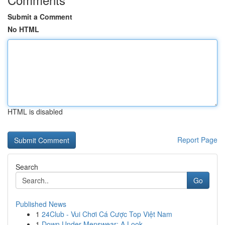
Submit a Comment
No HTML
HTML is disabled
Report Page
Search
Go
Published News
1
24Club - Vui Chơi Cá Cược Top Việt Nam
1
Down Under Menswear: A Look