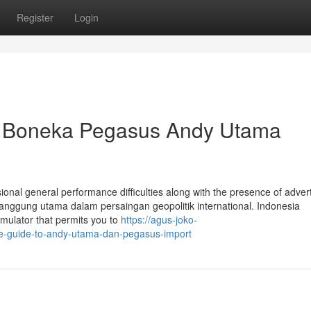
Register
Login
a Boneka Pegasus Andy Utama
ional general performance difficulties along with the presence of adver
 panggung utama dalam persaingan geopolitik international. Indonesia
ulator that permits you to
https://agus-joko-
e-guide-to-andy-utama-dan-pegasus-import