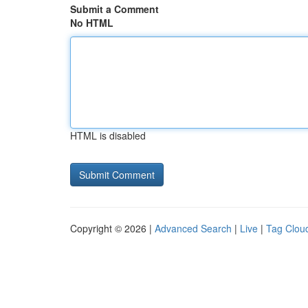
Submit a Comment
No HTML
HTML is disabled
Copyright © 2026 |
Advanced Search
|
Live
|
Tag Clou