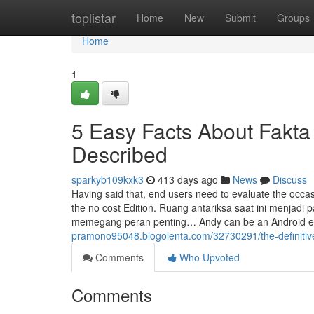
Home
toplistar
Home
New
Submit
Groups
Home
1
5 Easy Facts About Fakt
Described
sparkyb109kxk3
413 days ago
News
Discuss
Having said that, end users need to evaluate the occas
the no cost Edition. Ruang antariksa saat ini menjadi
memegang peran penting… Andy can be an Android em
pramono95048.blogolenta.com/32730291/the-definitiv
Comments
Who Upvoted
Comments