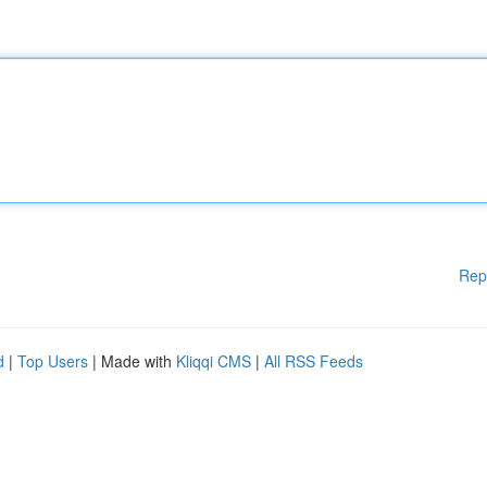
Rep
d
|
Top Users
| Made with
Kliqqi CMS
|
All RSS Feeds