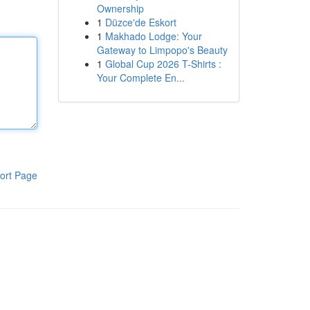
Ownership
1
Düzce'de Eskort
1
Makhado Lodge: Your
Gateway to Limpopo's Beauty
1
Global Cup 2026 T-Shirts :
Your Complete En...
ort Page