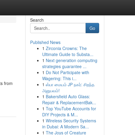
Search
Go
Published News
1
Zirconia Crowns: The
Ultimate Guide to Substa...
1
Next generation computing
strategies guarantee ...
1
Do Not Participate with
Wagering: This i...
ts from
1
ஸ்பா மையம் JP நகர்: சிறந்த
அனுபவம்!
1
Bakersfield Auto Glass:
Repair & ReplacementBak...
1
Top YouTube Accounts for
DIY Projects & M...
1
Wireless Security Systems
in Dubai: A Modern Sa...
1
The Joys of Creature