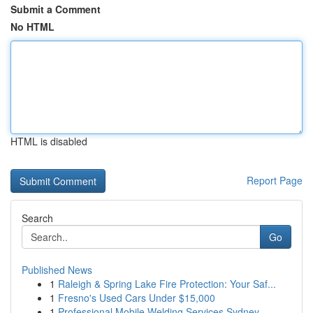
Submit a Comment
No HTML
HTML is disabled
Report Page
Search
Go
Published News
1
Raleigh & Spring Lake Fire Protection: Your Saf...
1
Fresno's Used Cars Under $15,000
1
Professional Mobile Welding Services Sydney