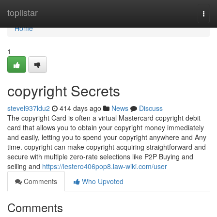
Home
toplistar
Togg
navi
Home
1
copyright Secrets
stevel937ldu2
414 days ago
News
Discuss
The copyright Card is often a virtual Mastercard copyright debit
card that allows you to obtain your copyright money immediately
and easily, letting you to spend your copyright anywhere and Any
time. copyright can make copyright acquiring straightforward and
secure with multiple zero-rate selections like P2P Buying and
selling and
https://lestero406pop8.law-wiki.com/user
Comments
Who Upvoted
Comments