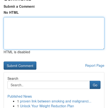
Submit a Comment
No HTML
HTML is disabled
Report Page
Search
Go
Published News
1
proven link between smoking and malignanci...
1
Unlock Your Weight Reduction Plan