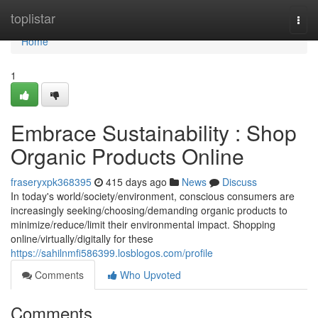
Home
toplistar
Togg
navi
Home
1
Embrace Sustainability : Shop
Organic Products Online
fraseryxpk368395
415 days ago
News
Discuss
In today's world/society/environment, conscious consumers are
increasingly seeking/choosing/demanding organic products to
minimize/reduce/limit their environmental impact. Shopping
online/virtually/digitally for these
https://sahilnmfi586399.losblogos.com/profile
Comments
Who Upvoted
Comments