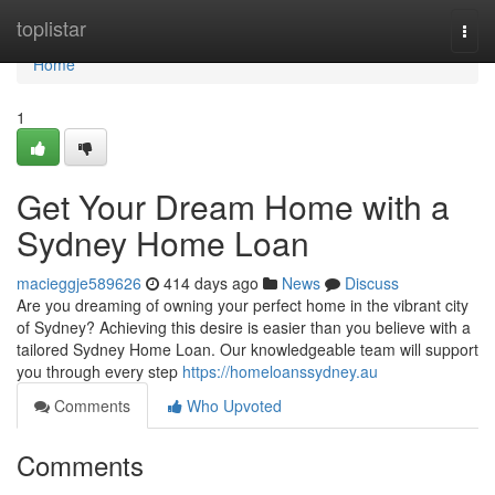
Home
toplistar
Togg
navi
Home
1
Get Your Dream Home with a
Sydney Home Loan
macieggje589626
414 days ago
News
Discuss
Are you dreaming of owning your perfect home in the vibrant city
of Sydney? Achieving this desire is easier than you believe with a
tailored Sydney Home Loan. Our knowledgeable team will support
you through every step
https://homeloanssydney.au
Comments
Who Upvoted
Comments