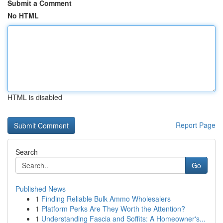
Submit a Comment
No HTML
HTML is disabled
Report Page
Search
Go
Published News
1
Finding Reliable Bulk Ammo Wholesalers
1
Platform Perks Are They Worth the Attention?
1
Understanding Fascia and Soffits: A Homeowner's...