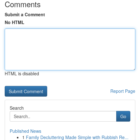
Comments
Submit a Comment
No HTML
HTML is disabled
Report Page
Search
Go
Published News
1
Family Decluttering Made Simple with Rubbish Re...