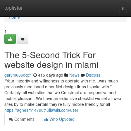
Home
toplistar
Togg
navi
Home
1
The 5-Second Trick For
website design in miami
garym666dqc1
415 days ago
News
Discuss
"Your integrity and willingness to operate with me…was much
previously mentioned other Net design firms I spoke with."
Certainly, all web sites that we Construct are responsive and
mobile pleasant. We have an extensive checklist we set all web
sites by to make certain they’re fully mobile friendly for all
https://agnesm147uut1.illawiki.com/user
Comments
Who Upvoted