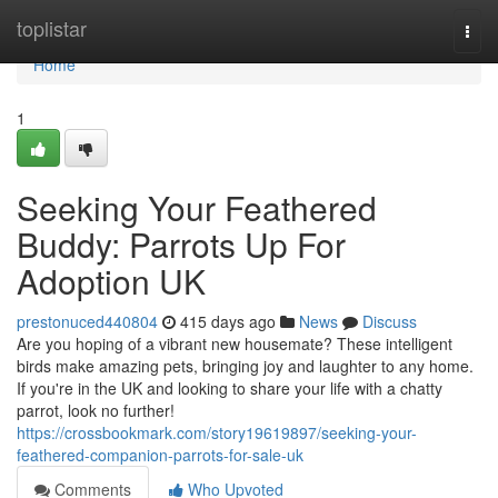
Home
toplistar
Togg
navi
Home
1
Seeking Your Feathered
Buddy: Parrots Up For
Adoption UK
prestonuced440804
415 days ago
News
Discuss
Are you hoping of a vibrant new housemate? These intelligent
birds make amazing pets, bringing joy and laughter to any home.
If you're in the UK and looking to share your life with a chatty
parrot, look no further!
https://crossbookmark.com/story19619897/seeking-your-
feathered-companion-parrots-for-sale-uk
Comments
Who Upvoted