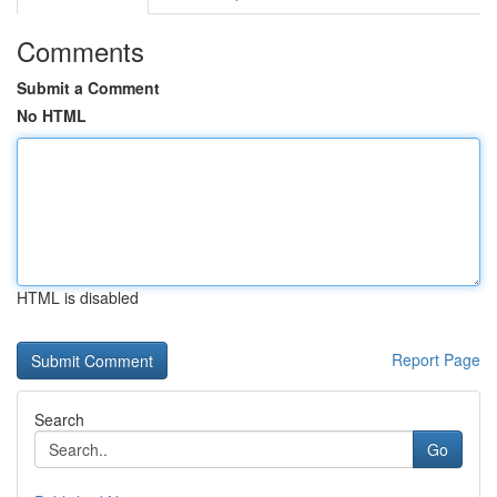
Comments
Submit a Comment
No HTML
HTML is disabled
Report Page
Search
Go