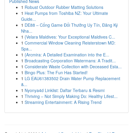
Published News
1
Robust Outdoor Rubber Matting Solutions
1
Heat Pumps from Toshiba NZ: Your Ultimate
Guide...
1
DE88 – Cổng Game Đổi Thưởng Uy Tín, Đăng Ký
Nha...
1
{Velara Maldives: Your Exceptional Maldives C...
1
Commercial Window Cleaning Reisterstown MD:
Spa...
1
{Arcmira: A Detailed Examination into the E...
1
Broadcasting Corporation Watermans: A Tradit...
1
Considerate Waste Collection with Deceased Esta...
1
Bingo Plus: The Fun Has Started!
1
LG EAU61383502 Drain Water Pump Replacement
&...
1
Nyonya4d Linklist: Daftar Terbaru & Resmi
1
Thriving – Not Simply Making Do: Healthy Lifest...
1
Streaming Entertainment: A Rising Trend