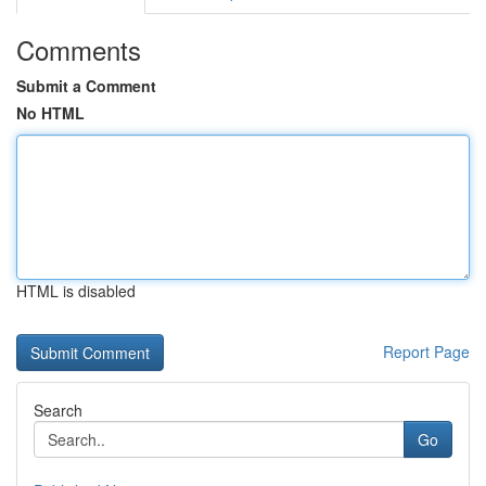
Comments
Submit a Comment
No HTML
HTML is disabled
Report Page
Search
Go