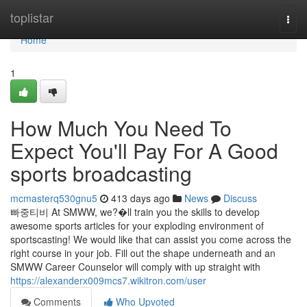
Home
toplistar
Togg
navi
Home
1
How Much You Need To
Expect You'll Pay For A Good
sports broadcasting
mcmasterq530gnu5
413 days ago
News
Discuss
빠중티비 At SMWW, we?�ll train you the skills to develop
awesome sports articles for your exploding environment of
sportscasting! We would like that can assist you come across the
right course in your job. Fill out the shape underneath and an
SMWW Career Counselor will comply with up straight with
https://alexanderx009mcs7.wikitron.com/user
Comments
Who Upvoted