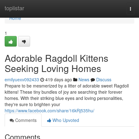
Home
toplistar
Togg
navi
Home
1
Adorable Ragdoll Kittens
Seeking Loving Homes
emilyuexv092433
419 days ago
News
Discuss
Prepare to be mesmerized by a litter of adorable sweet Ragdoll
kittens! These tiny bundles of joy are searching their forever
homes. With their striking blue eyes and loving personalities,
they're sure to brighten your
https://www.facebook.com/share/16kRj535hu/
Comments
Who Upvoted
Comments