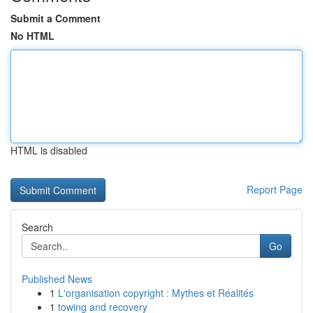
Submit a Comment
No HTML
HTML is disabled
Report Page
Search
Go
Published News
1
L'organisation copyright : Mythes et Réalités
1
towing and recovery