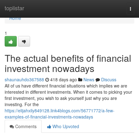
Home
toplistar
Togg
navi
Home
1
The actual benefits of financial
investment nowadays
shaunauhdo367588
418 days ago
News
Discuss
All of us have different financial situations which implies we are
interested in different investments. When it comes to picking your
first investment, you wish to ask yourself just why you are
investing. For the
https://elijahxily849128.link4blogs.com/56771772/a-few-
examples-of-financial-investments-nowadays
Comments
Who Upvoted