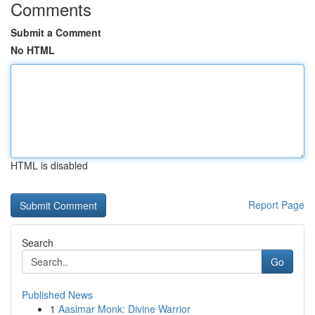
Comments
Submit a Comment
No HTML
HTML is disabled
Report Page
Search
Go
Published News
1
Aasimar Monk: Divine Warrior