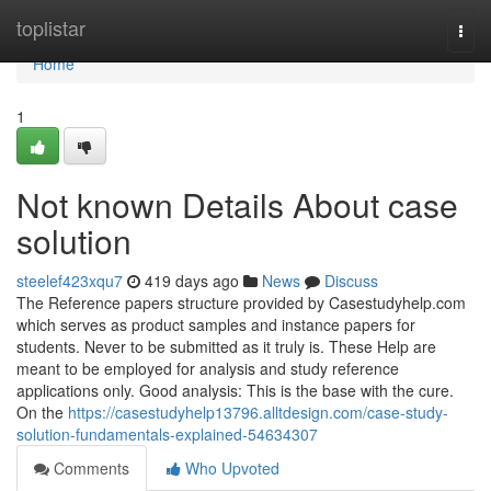
Home
toplistar
Togg
navi
Home
1
Not known Details About case
solution
steelef423xqu7
419 days ago
News
Discuss
The Reference papers structure provided by Casestudyhelp.com
which serves as product samples and instance papers for
students. Never to be submitted as it truly is. These Help are
meant to be employed for analysis and study reference
applications only. Good analysis: This is the base with the cure.
On the
https://casestudyhelp13796.alltdesign.com/case-study-
solution-fundamentals-explained-54634307
Comments
Who Upvoted