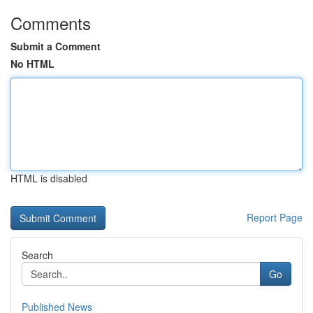
Comments
Submit a Comment
No HTML
HTML is disabled
Report Page
Search
Go
Published News