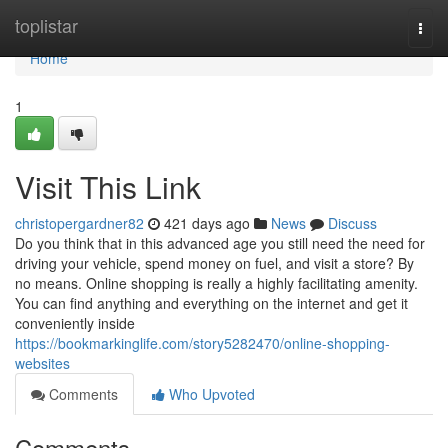
Home
toplistar
Togg
navi
Home
1
Visit This Link
christopergardner82
421 days ago
News
Discuss
Do you think that in this advanced age you still need the need for
driving your vehicle, spend money on fuel, and visit a store? By
no means. Online shopping is really a highly facilitating amenity.
You can find anything and everything on the internet and get it
conveniently inside
https://bookmarkinglife.com/story5282470/online-shopping-
websites
Comments
Who Upvoted
Comments