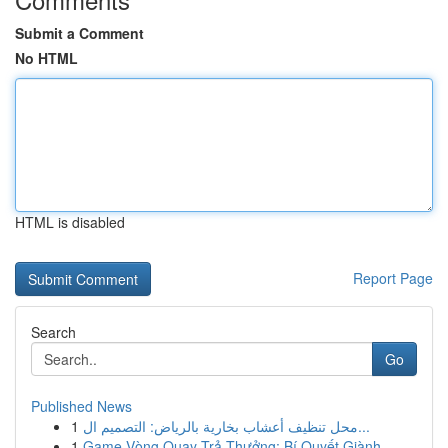
Submit a Comment
No HTML
HTML is disabled
Report Page
Search
Go
Published News
1
محل تنظيف أعشاب بخارية بالرياض: التصميم ال...
1
Game Vòng Quay Trả Thưởng: Bí Quyết Giành