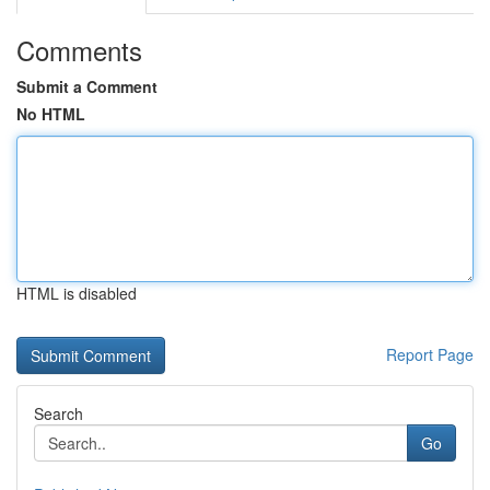
Comments
Submit a Comment
No HTML
HTML is disabled
Report Page
Search
Go