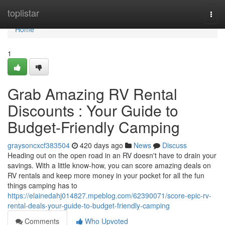
Home
toplistar
Togg
navi
Home
1
Grab Amazing RV Rental
Discounts : Your Guide to
Budget-Friendly Camping
graysoncxcf383504
420 days ago
News
Discuss
Heading out on the open road in an RV doesn't have to drain your
savings. With a little know-how, you can score amazing deals on
RV rentals and keep more money in your pocket for all the fun
things camping has to
https://elainedahj014827.mpeblog.com/62390071/score-epic-rv-
rental-deals-your-guide-to-budget-friendly-camping
Comments
Who Upvoted