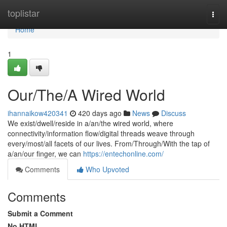
Home
toplistar
Togg
navi
Home
1
Our/The/A Wired World
ihannaikow420341
420 days ago
News
Discuss
We exist/dwell/reside in a/an/the wired world, where
connectivity/information flow/digital threads weave through
every/most/all facets of our lives. From/Through/With the tap of
a/an/our finger, we can
https://entechonline.com/
Comments
Who Upvoted
Comments
Submit a Comment
No HTML