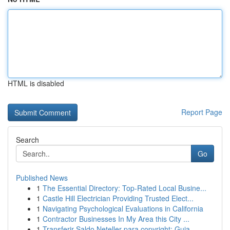
HTML is disabled
Report Page
Search
Go
Published News
1
The Essential Directory: Top-Rated Local Busine...
1
Castle Hill Electrician Providing Trusted Elect...
1
Navigating Psychological Evaluations in California
1
Contractor Businesses In My Area this City ...
1
Transferir Saldo Neteller para copyright: Guia ...