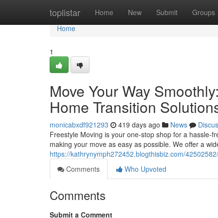
Home
toplistar
Home
New
Submit
Groups
Home
1
Move Your Way Smoothly: 
Home Transition Solution
monicabxdf921293
419 days ago
News
Discu
Freestyle Moving is your one-stop shop for a hassle-fr
making your move as easy as possible. We offer a wide
https://kathrynymph272452.blogthisbiz.com/42502582/r
Comments
Who Upvoted
Comments
Submit a Comment