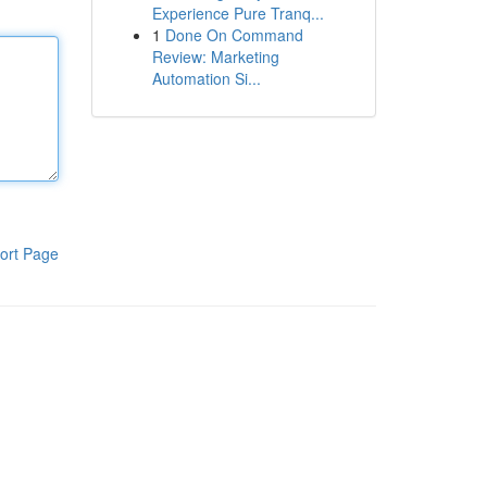
Experience Pure Tranq...
1
Done On Command
Review: Marketing
Automation Si...
ort Page