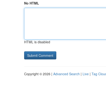
No HTML
HTML is disabled
Copyright © 2026 |
Advanced Search
|
Live
|
Tag Clou