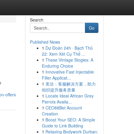
Search
Go
Published News
1
Dự Đoán 24h · Bạch Thủ
22: Xem Xét Cụ Thể ...
1
These Vintage Stogies: A
Enduring Choice
1
Innovative Fast Injectable
Filler Applicat...
o
1
美洽：客服解决方案，助力
组织提升服务质量
on-offers
1
Locate Ideal African Grey
Parrots Availa...
1
CEO88Bet Account
Creation
1
Boost Your SEO: A Simple
Guide to Link Building
1
Relaxing Bodywork Durban: