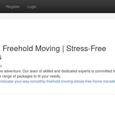
Register
Login
Freehold Moving | Stress-Free
s
ss
ee adventure. Our team of skilled and dedicated experts is committed t
 range of packages to fit your needs,
elocate-your-way-smoothly-freehold-moving-stress-free-home-transiti