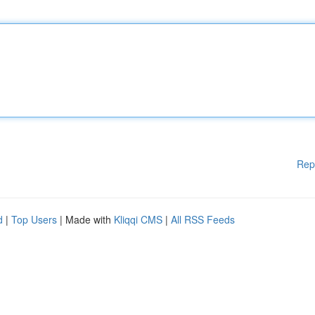
Rep
d
|
Top Users
| Made with
Kliqqi CMS
|
All RSS Feeds