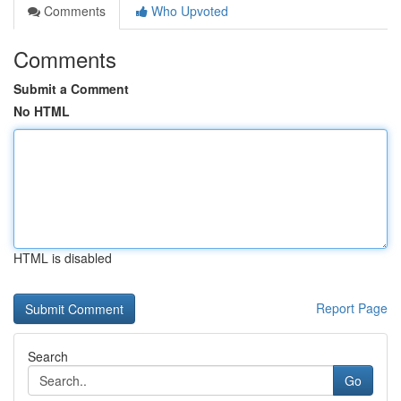
Comments
Who Upvoted
Comments
Submit a Comment
No HTML
HTML is disabled
Report Page
Search
Go