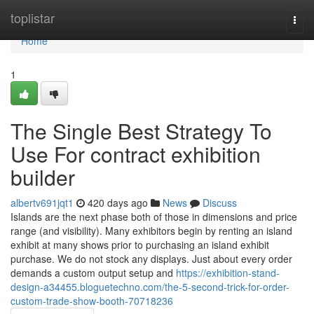
Home
toplistar
Togg
navi
Home
1
The Single Best Strategy To
Use For contract exhibition
builder
albertv691jqt1
420 days ago
News
Discuss
Islands are the next phase both of those in dimensions and price
range (and visibility). Many exhibitors begin by renting an island
exhibit at many shows prior to purchasing an island exhibit
purchase. We do not stock any displays. Just about every order
demands a custom output setup and
https://exhibition-stand-
design-a34455.bloguetechno.com/the-5-second-trick-for-order-
custom-trade-show-booth-70718236