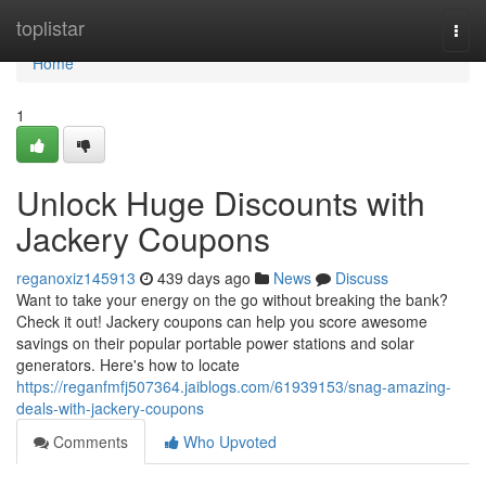
Home
toplistar
Togg
navi
Home
1
Unlock Huge Discounts with
Jackery Coupons
reganoxiz145913
439 days ago
News
Discuss
Want to take your energy on the go without breaking the bank?
Check it out! Jackery coupons can help you score awesome
savings on their popular portable power stations and solar
generators. Here's how to locate
https://reganfmfj507364.jaiblogs.com/61939153/snag-amazing-
deals-with-jackery-coupons
Comments
Who Upvoted