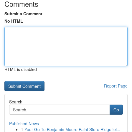
Comments
Submit a Comment
No HTML
HTML is disabled
Report Page
Search
Go
Published News
1
Your Go-To Benjamin Moore Paint Store Ridgefiel...