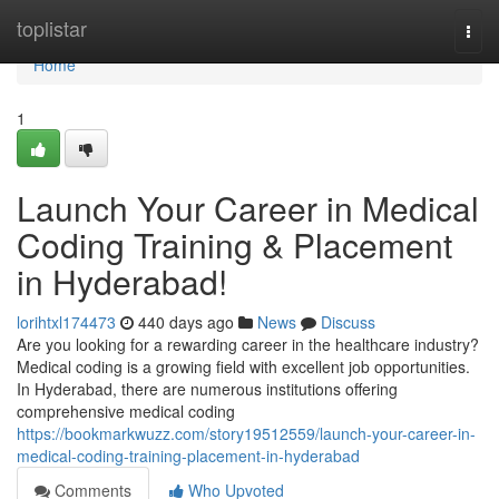
Home
toplistar
Togg
navi
Home
1
Launch Your Career in Medical
Coding Training & Placement
in Hyderabad!
lorihtxl174473
440 days ago
News
Discuss
Are you looking for a rewarding career in the healthcare industry?
Medical coding is a growing field with excellent job opportunities.
In Hyderabad, there are numerous institutions offering
comprehensive medical coding
https://bookmarkwuzz.com/story19512559/launch-your-career-in-
medical-coding-training-placement-in-hyderabad
Comments
Who Upvoted