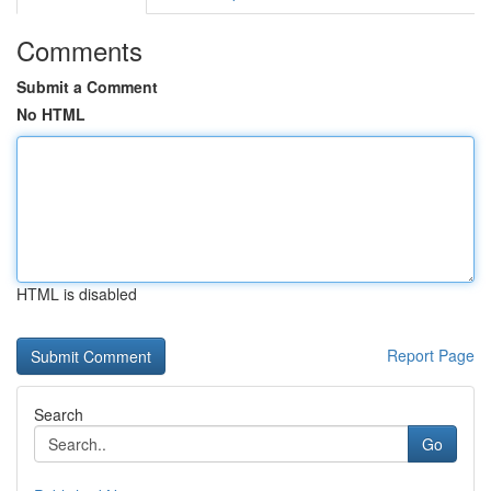
Comments
Submit a Comment
No HTML
HTML is disabled
Report Page
Search
Go