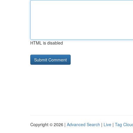
HTML is disabled
Copyright © 2026 |
Advanced Search
|
Live
|
Tag Clou