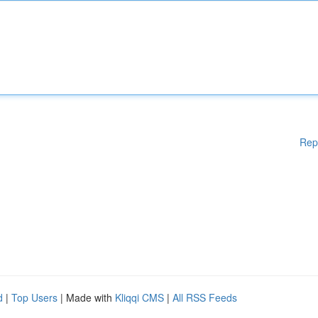
Rep
d
|
Top Users
| Made with
Kliqqi CMS
|
All RSS Feeds