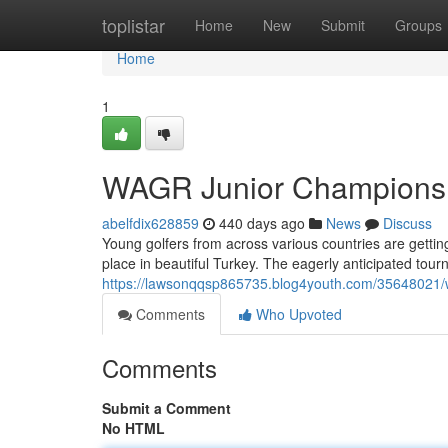
Home
toplistar
Home
New
Submit
Groups
Home
1
WAGR Junior Championshi
abelfdix628859
440 days ago
News
Discuss
Young golfers from across various countries are gettin
place in beautiful Turkey. The eagerly anticipated tou
https://lawsonqqsp865735.blog4youth.com/35648021/wag
Comments
Who Upvoted
Comments
Submit a Comment
No HTML