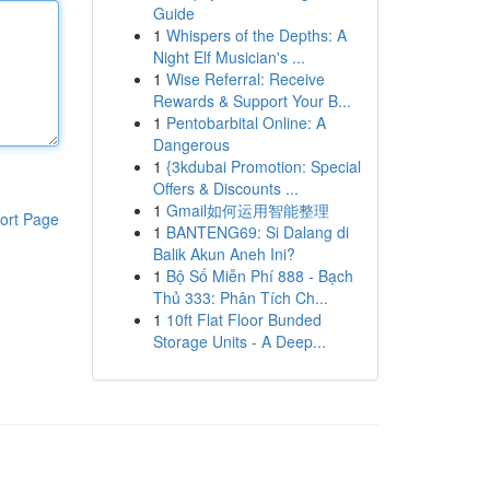
Guide
1
Whispers of the Depths: A
Night Elf Musician's ...
1
Wise Referral: Receive
Rewards & Support Your B...
1
Pentobarbital Online: A
Dangerous
1
{3kdubai Promotion: Special
Offers & Discounts ...
1
Gmail如何运用智能整理
ort Page
1
BANTENG69: Si Dalang di
Balik Akun Aneh Ini?
1
Bộ Số Miễn Phí 888 - Bạch
Thủ 333: Phân Tích Ch...
1
10ft Flat Floor Bunded
Storage Units - A Deep...