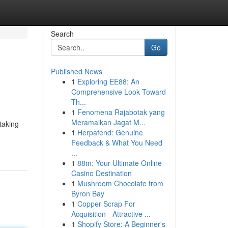
Search
Go
Published News
1
Exploring EE88: An
Comprehensive Look Toward
Th...
1
Fenomena Rajabotak yang
Meramaikan Jagat M...
taking
1
Herpafend: Genuine
Feedback & What You Need
...
1
88m: Your Ultimate Online
Casino Destination
1
Mushroom Chocolate from
Byron Bay
1
Copper Scrap For
Acquisition - Attractive ...
1
Shopify Store: A Beginner's