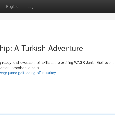
Register
Login
p: A Turkish Adventure
g ready to showcase their skills at the exciting WAGR Junior Golf event 
rnament promises to be a
r-junior-golf-teeing-off-in-turkey