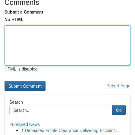
Comments
Submit a Comment
No HTML
HTML is disabled
Report Page
Search
Go
Published News
1
Deceased Estate Clearance Delivering Efficient ...