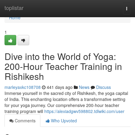
Home
toplistar
Togg
navi
Home
1
Dive into the World of Yoga:
200-Hour Teacher Training in
Rishikesh
marleyaxkc108708
441 days ago
News
Discuss
Immerse yourself in the sacred city of Rishikesh, the yoga capital
of India. This enchanting location offers a transformative setting
for your yoga journey. Our comprehensive 200-hour teacher
training program will
https://alexiadgwv598802.tdlwiki.com/user
Comments
Who Upvoted