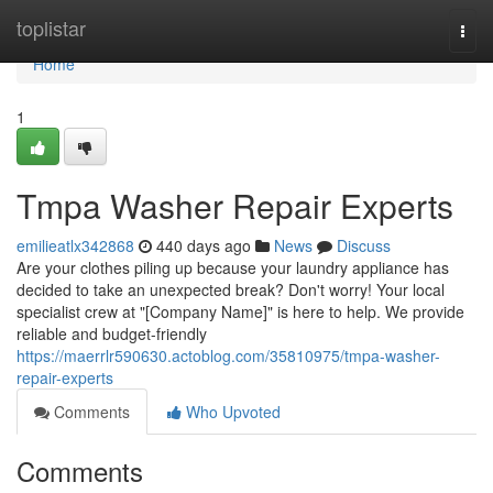
Home
toplistar
Togg
navi
Home
1
Tmpa Washer Repair Experts
emilieatlx342868
440 days ago
News
Discuss
Are your clothes piling up because your laundry appliance has
decided to take an unexpected break? Don't worry! Your local
specialist crew at "[Company Name]" is here to help. We provide
reliable and budget-friendly
https://maerrlr590630.actoblog.com/35810975/tmpa-washer-
repair-experts
Comments
Who Upvoted
Comments