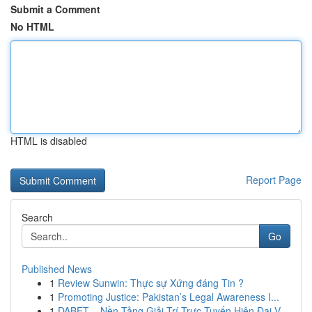
Submit a Comment
No HTML
HTML is disabled
Report Page
Search
Go
Published News
1
Review Sunwin: Thực sự Xứng đáng Tin ?
1
Promoting Justice: Pakistan’s Legal Awareness I...
1
DABET – Nền Tảng Giải Trí Trực Tuyến Hiện Đại V...