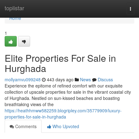
Home
toplistar
Togg
navi
Home
1
Elite Properties For Sale in
Hurghada
mollyamvu099248
443 days ago
News
Discuss
Experience the epitome of refined comfort with our exquisite
collection of upscale properties for sale in the vibrant coastal city
of Hurghada. Nestled on sun-kissed beaches and boasting
breathtaking views of the
https://heathhmww582259.blogripley.com/35779909/luxury-
properties-for-sale-in-hurghada
Comments
Who Upvoted