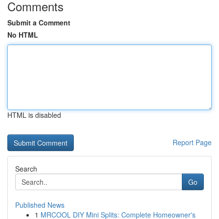
Comments
Submit a Comment
No HTML
HTML is disabled
Report Page
Search
Go
Published News
1
MRCOOL DIY Mini Splits: Complete Homeowner's