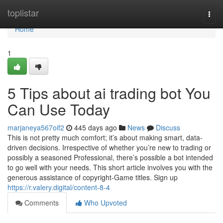
Home
toplistar
Togg
navi
Home
1
5 Tips about ai trading bot You
Can Use Today
marjaneya567oif2
445 days ago
News
Discuss
This is not pretty much comfort; it’s about making smart, data-
driven decisions. Irrespective of whether you’re new to trading or
possibly a seasoned Professional, there’s possible a bot intended
to go well with your needs. This short article involves you with the
generous assistance of copyright-Game titles. Sign up
https://r.valery.digital/content-8-4
Comments
Who Upvoted