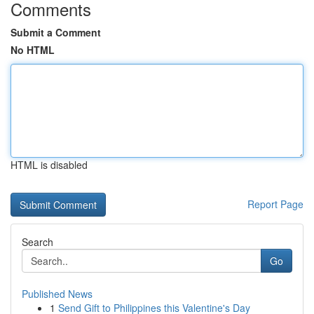
Comments
Submit a Comment
No HTML
HTML is disabled
Report Page
Search
Go
Published News
1
Send Gift to Philippines this Valentine's Day