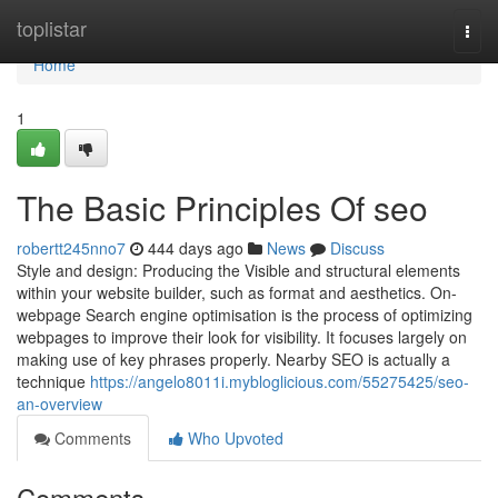
Home
toplistar
Togg
navi
Home
1
The Basic Principles Of seo
robertt245nno7
444 days ago
News
Discuss
Style and design: Producing the Visible and structural elements
within your website builder, such as format and aesthetics. On-
webpage Search engine optimisation is the process of optimizing
webpages to improve their look for visibility. It focuses largely on
making use of key phrases properly. Nearby SEO is actually a
technique
https://angelo8011i.mybloglicious.com/55275425/seo-
an-overview
Comments
Who Upvoted
Comments