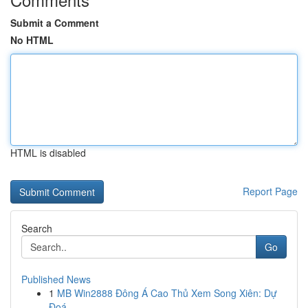
Submit a Comment
No HTML
HTML is disabled
Report Page
Search
Go
Published News
1
MB Win2888 Đông Á Cao Thủ Xem Song Xiên: Dự
Đoá...