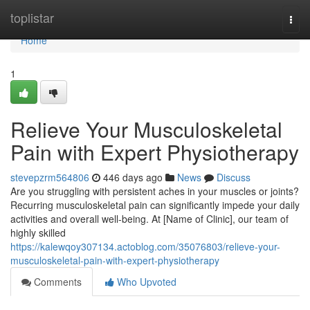
Home
toplistar
Togg
navi
Home
1
Relieve Your Musculoskeletal
Pain with Expert Physiotherapy
stevepzrm564806
446 days ago
News
Discuss
Are you struggling with persistent aches in your muscles or joints?
Recurring musculoskeletal pain can significantly impede your daily
activities and overall well-being. At [Name of Clinic], our team of
highly skilled
https://kalewqoy307134.actoblog.com/35076803/relieve-your-
musculoskeletal-pain-with-expert-physiotherapy
Comments
Who Upvoted