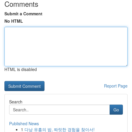
Comments
Submit a Comment
No HTML
HTML is disabled
Report Page
Search
Go
Published News
1
다낭 유흥의 밤, 짜릿한 경험을 찾아서!