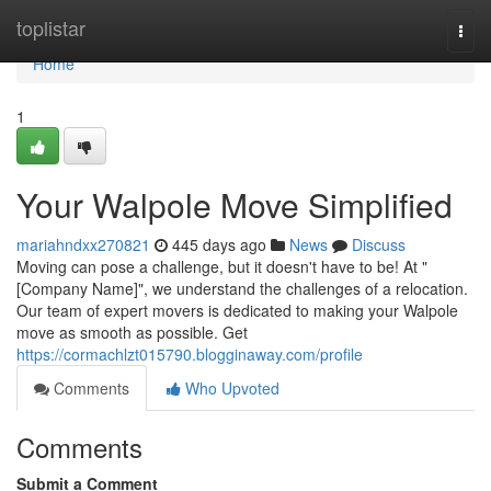
Home
toplistar
Togg
navi
Home
1
Your Walpole Move Simplified
mariahndxx270821
445 days ago
News
Discuss
Moving can pose a challenge, but it doesn't have to be! At "
[Company Name]", we understand the challenges of a relocation.
Our team of expert movers is dedicated to making your Walpole
move as smooth as possible. Get
https://cormachlzt015790.blogginaway.com/profile
Comments
Who Upvoted
Comments
Submit a Comment