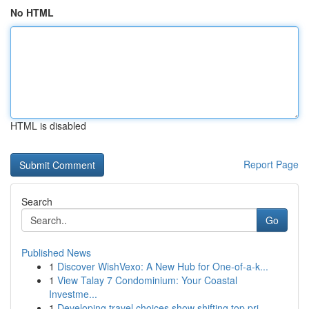
No HTML
HTML is disabled
Report Page
Search
Go
Published News
1
Discover WishVexo: A New Hub for One-of-a-k...
1
View Talay 7 Condominium: Your Coastal
Investme...
1
Developing travel choices show shifting top pri...