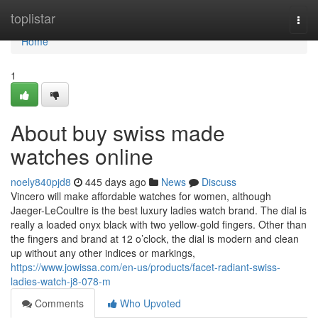
Home
toplistar
Togg
navi
Home
1
About buy swiss made
watches online
noely840pjd8
445 days ago
News
Discuss
Vincero will make affordable watches for women, although
Jaeger-LeCoultre is the best luxury ladies watch brand. The dial is
really a loaded onyx black with two yellow-gold fingers. Other than
the fingers and brand at 12 o’clock, the dial is modern and clean
up without any other indices or markings,
https://www.jowissa.com/en-us/products/facet-radiant-swiss-
ladies-watch-j8-078-m
Comments
Who Upvoted