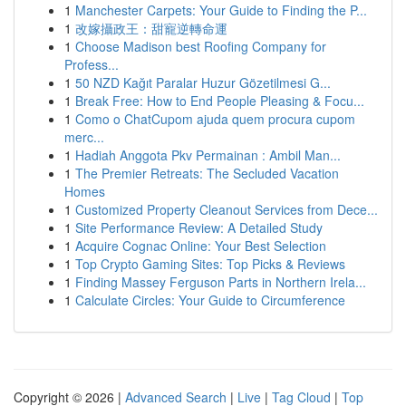
1
Manchester Carpets: Your Guide to Finding the P...
1
改嫁攝政王：甜寵逆轉命運
1
Choose Madison best Roofing Company for
Profess...
1
50 NZD Kağıt Paralar Huzur Gözetilmesi G...
1
Break Free: How to End People Pleasing & Focu...
1
Como o ChatCupom ajuda quem procura cupom
merc...
1
Hadiah Anggota Pkv Permainan : Ambil Man...
1
The Premier Retreats: The Secluded Vacation
Homes
1
Customized Property Cleanout Services from Dece...
1
Site Performance Review: A Detailed Study
1
Acquire Cognac Online: Your Best Selection
1
Top Crypto Gaming Sites: Top Picks & Reviews
1
Finding Massey Ferguson Parts in Northern Irela...
1
Calculate Circles: Your Guide to Circumference
Copyright © 2026 |
Advanced Search
|
Live
|
Tag Cloud
|
Top