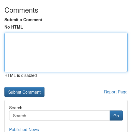
Comments
Submit a Comment
No HTML
HTML is disabled
Report Page
Search
Go
Published News