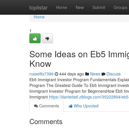
Home
toplistar
Home
New
Submit
Groups
Home
1
Some Ideas on Eb5 Immig
Know
russelltx7396
444 days ago
News
Discuss
Eb5 Immigrant Investor Program Fundamentals Explai
Program The Greatest Guide To Eb5 Immigrant Invest
Immigrant Investor Program for BeginnersHow Eb5 Im
Immigrant
https://dantetiatl.ziblogs.com/35222894/eb
Comments
Who Upvoted
Comments