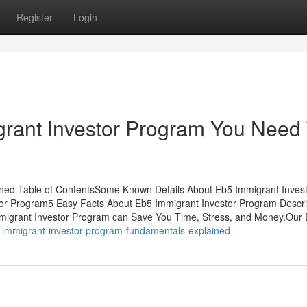
Register
Login
rant Investor Program You Need
ned Table of ContentsSome Known Details About Eb5 Immigrant Inves
or Program5 Easy Facts About Eb5 Immigrant Investor Program Desc
migrant Investor Program can Save You Time, Stress, and Money.Our
5-immigrant-investor-program-fundamentals-explained