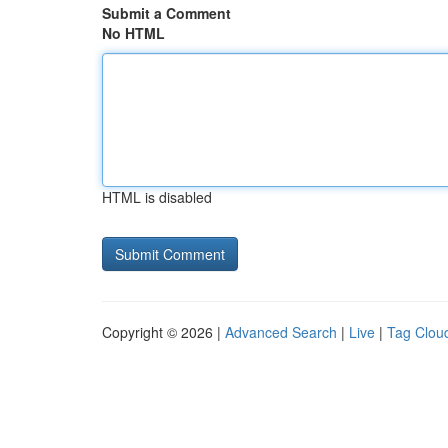
Submit a Comment
No HTML
HTML is disabled
Copyright © 2026 |
Advanced Search
|
Live
|
Tag Clou