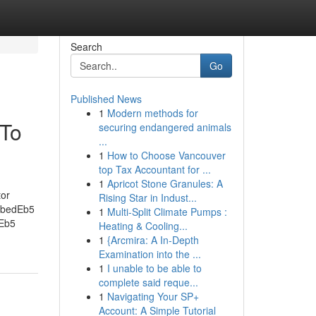
Search
Go
Published News
1
Modern methods for
 To
securing endangered animals
...
1
How to Choose Vancouver
top Tax Accountant for ...
1
Apricot Stone Granules: A
tor
Rising Star in Indust...
ribedEb5
1
Multi-Split Climate Pumps :
 Eb5
Heating & Cooling...
1
{Arcmira: A In-Depth
Examination into the ...
1
I unable to be able to
complete said reque...
1
Navigating Your SP+
Account: A Simple Tutorial