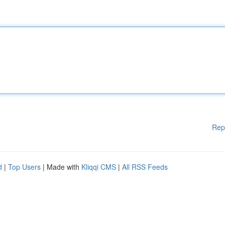
Rep
d
|
Top Users
| Made with
Kliqqi CMS
|
All RSS Feeds