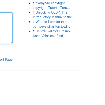
1
nyonya4d copyright
copyright: Tutorial Teru...
1
Unlocking OLSP: The
Introductory Manual to the ...
1
What to Look for in a
pompeys pillar top towing...
1
Central Valley's Fresno
Used Vehicles : Find ...
ort Page