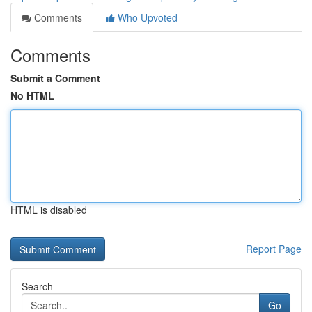
Comments
Who Upvoted
Comments
Submit a Comment
No HTML
HTML is disabled
Report Page
Search
Go