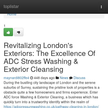
Home
toplistar
Togg
navi
Home
1
Revitalizing London's
Exteriors: The Excellence Of
ADC Stress Washing &
Exterior Cleansing
maynardi802ffe4
448 days ago
News
Discuss
During the bustling city landscape of London and the serene
suburbs of Surrey, sustaining the pristine look of properties is a
obstacle quite a few homeowners and firms experience. Enter
ADC force Washing & Exterior Cleaning, a business which has
quickly turn into a trustworthy identify within the realm of
https://adcpressurewashing.co.uk/pathway-cleaning-in-london/