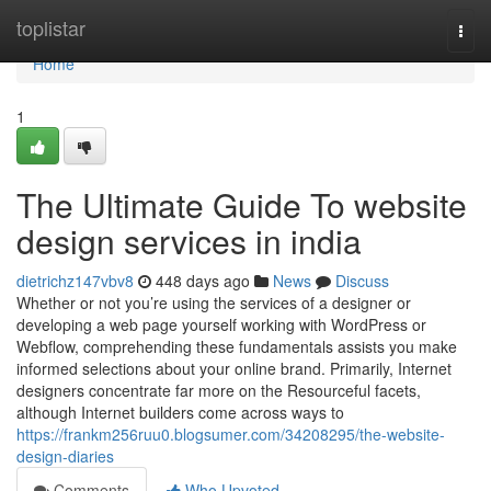
Home
toplistar
Togg
navi
Home
1
The Ultimate Guide To website
design services in india
dietrichz147vbv8
448 days ago
News
Discuss
Whether or not you’re using the services of a designer or
developing a web page yourself working with WordPress or
Webflow, comprehending these fundamentals assists you make
informed selections about your online brand. Primarily, Internet
designers concentrate far more on the Resourceful facets,
although Internet builders come across ways to
https://frankm256ruu0.blogsumer.com/34208295/the-website-
design-diaries
Comments
Who Upvoted