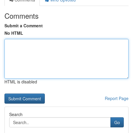
Comments
Submit a Comment
No HTML
HTML is disabled
Report Page
Search
Go