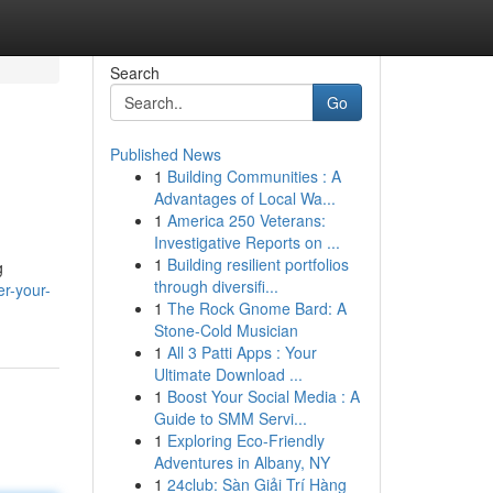
Search
Go
Published News
1
Building Communities : A
Advantages of Local Wa...
1
America 250 Veterans:
Investigative Reports on ...
1
Building resilient portfolios
g
through diversifi...
er-your-
1
The Rock Gnome Bard: A
Stone-Cold Musician
1
All 3 Patti Apps : Your
Ultimate Download ...
1
Boost Your Social Media : A
Guide to SMM Servi...
1
Exploring Eco-Friendly
Adventures in Albany, NY
1
24club: Sàn Giải Trí Hàng