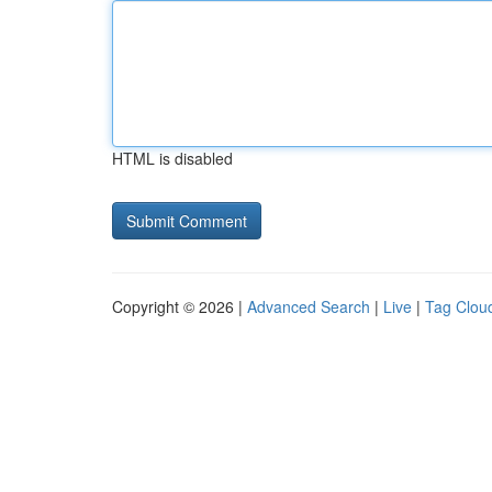
HTML is disabled
Copyright © 2026 |
Advanced Search
|
Live
|
Tag Clou