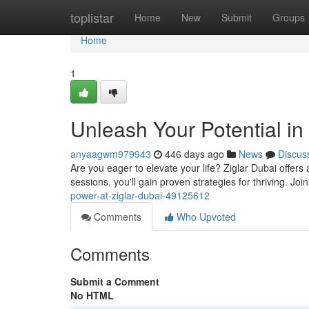
Home
toplistar
Home
New
Submit
Groups
Home
1
Unleash Your Potential in
anyaagwm979943
446 days ago
News
Discus
Are you eager to elevate your life? Ziglar Dubai offers a
sessions, you'll gain proven strategies for thriving. Join
power-at-ziglar-dubai-49125612
Comments
Who Upvoted
Comments
Submit a Comment
No HTML