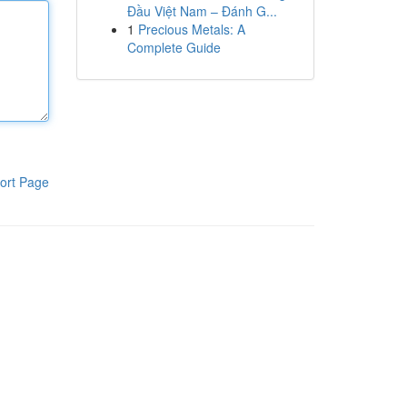
Đầu Việt Nam – Đánh G...
1
Precious Metals: A
Complete Guide
ort Page