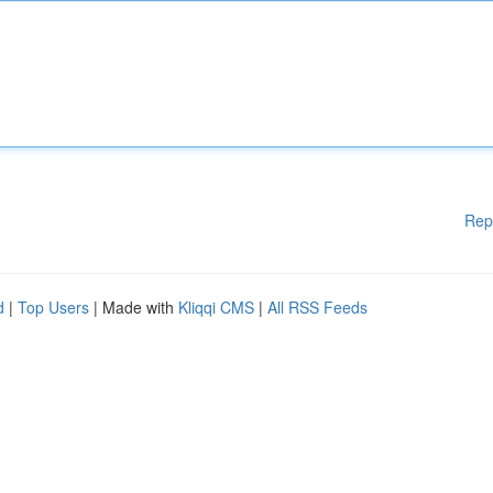
Rep
d
|
Top Users
| Made with
Kliqqi CMS
|
All RSS Feeds