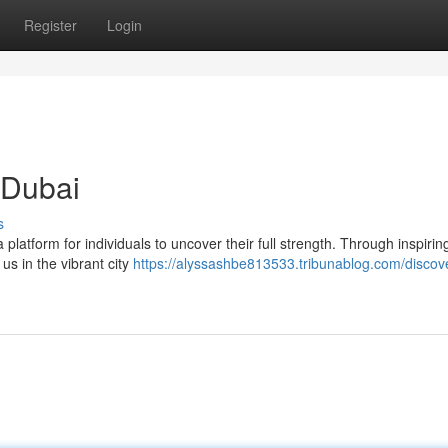
Register
Login
 Dubai
s
 platform for individuals to uncover their full strength. Through inspirin
 us in the vibrant city
https://alyssashbe813533.tribunablog.com/discov