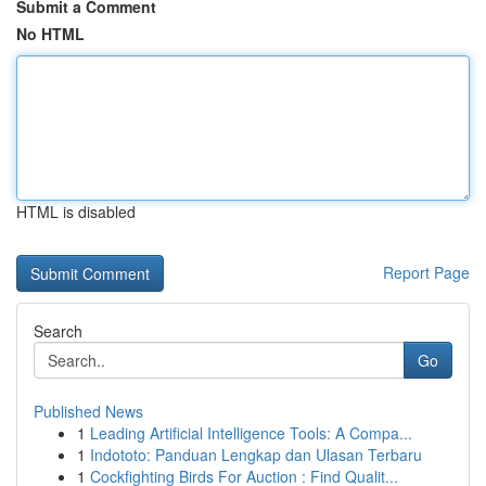
Submit a Comment
No HTML
HTML is disabled
Report Page
Search
Go
Published News
1
Leading Artificial Intelligence Tools: A Compa...
1
Indototo: Panduan Lengkap dan Ulasan Terbaru
1
Cockfighting Birds For Auction : Find Qualit...