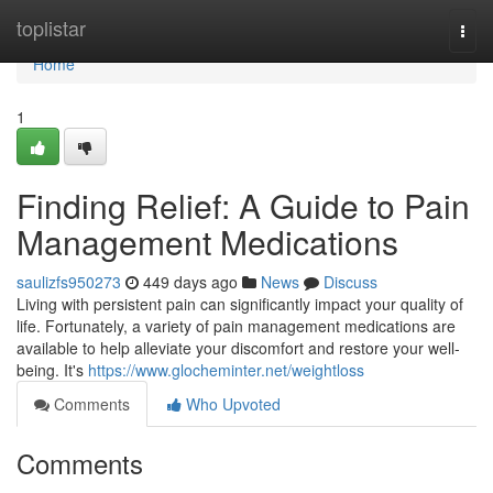
Home
toplistar
Togg
navi
Home
1
Finding Relief: A Guide to Pain
Management Medications
saulizfs950273
449 days ago
News
Discuss
Living with persistent pain can significantly impact your quality of
life. Fortunately, a variety of pain management medications are
available to help alleviate your discomfort and restore your well-
being. It's
https://www.glocheminter.net/weightloss
Comments
Who Upvoted
Comments