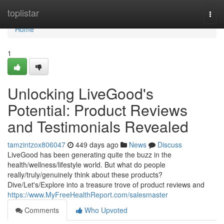
Home
toplistar
Togg
navi
Home
1
Unlocking LiveGood's
Potential: Product Reviews
and Testimonials Revealed
tamzintzox806047
449 days ago
News
Discuss
LiveGood has been generating quite the buzz in the
health/wellness/lifestyle world. But what do people
really/truly/genuinely think about these products?
Dive/Let's/Explore into a treasure trove of product reviews and
https://www.MyFreeHealthReport.com/salesmaster
Comments
Who Upvoted