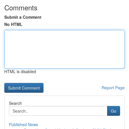
Comments
Submit a Comment
No HTML
HTML is disabled
Report Page
Search
Go
Published News