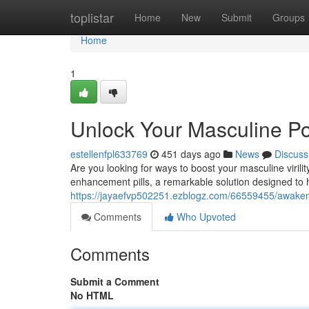
Home
toplistar
Home
New
Submit
Groups
Home
1
Unlock Your Masculine Po
estellenfpl633769
451 days ago
News
Discuss
Are you looking for ways to boost your masculine viri
enhancement pills, a remarkable solution designed to he
https://jayaefvp502251.ezblogz.com/66559455/awaken-
Comments
Who Upvoted
Comments
Submit a Comment
No HTML