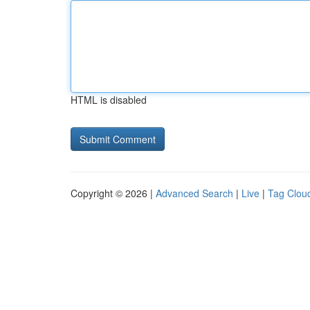
HTML is disabled
Copyright © 2026 |
Advanced Search
|
Live
|
Tag Clou