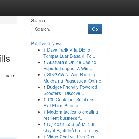
Search
Go
Published News
1
Daya Tarik Villa Dieng:
lls
Tempat Luar Biasa di Te...
1
Australia's Online Casino
Esports League: A Win...
1
SINGAWIN: Ang Bagong
er male
Mukha ng Pagsusugal Online
1
Budget-Friendly Powered
Scooters - Discove...
1
10ft Container Solutions:
Flat Floor, Bunded ...
1
Modern tactics to creating
resilient business f...
1
Dự đoán Lô 3 Số MT: Bí
Quyết Bạch thủ Lô hôm nay
1
Video Chat vs. Live Chat: