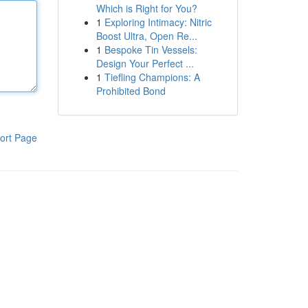
Which is Right for You?
1
Exploring Intimacy: Nitric
Boost Ultra, Open Re...
1
Bespoke Tin Vessels:
Design Your Perfect ...
1
Tiefling Champions: A
Prohibited Bond
ort Page