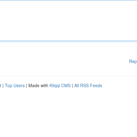
Rep
d
|
Top Users
| Made with
Kliqqi CMS
|
All RSS Feeds