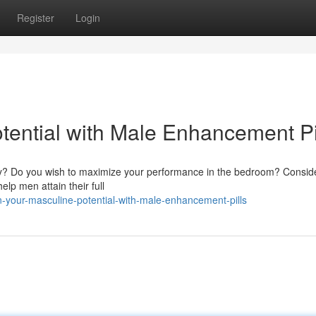
Register
Login
tential with Male Enhancement Pi
lity? Do you wish to maximize your performance in the bedroom? Consid
lp men attain their full
your-masculine-potential-with-male-enhancement-pills