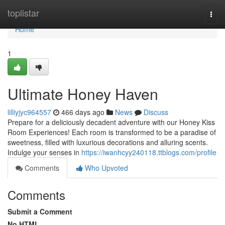
Home
toplistar
Togg
navi
Home
1
Ultimate Honey Haven
lilliyjyc964557
466 days ago
News
Discuss
Prepare for a deliciously decadent adventure with our Honey Kiss
Room Experiences! Each room is transformed to be a paradise of
sweetness, filled with luxurious decorations and alluring scents.
Indulge your senses in
https://iwanhcyy240118.ttblogs.com/profile
Comments
Who Upvoted
Comments
Submit a Comment
No HTML