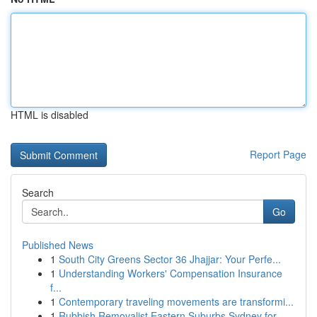
HTML is disabled
Report Page
Search
Go
Published News
1
South City Greens Sector 36 Jhajjar: Your Perfe...
1
Understanding Workers' Compensation Insurance
f...
1
Contemporary traveling movements are transformi...
1
Rubbish Removalist Eastern Suburbs Sydney for