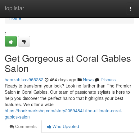
Home
toplistar
Togg
navi
Home
1
Get Gorgeous at Coral Gables
Salon
hamzahtuxv965282
464 days ago
News
Discuss
Ready to transform your look? Look no further than The Premier
Salon in Coral Gables. Our team of passionate stylists is here to
help you discover the perfect hairdo that highlights your best
features. We offer a wide
https://bookmarkshq.com/story20594841/the-ultimate-coral-
gables-salon
Comments
Who Upvoted