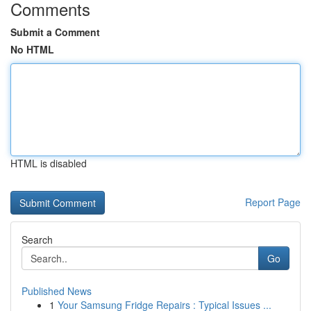
Comments
Submit a Comment
No HTML
HTML is disabled
Report Page
Search
Go
Published News
1
Your Samsung Fridge Repairs : Typical Issues ...